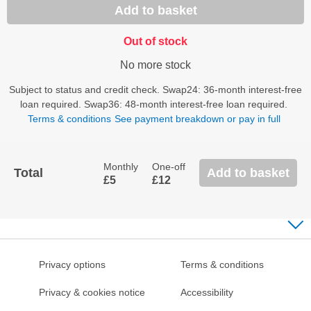
Add to basket
Out of stock
No more stock
Subject to status and credit check. Swap24: 36-month interest-free
loan required. Swap36: 48-month interest-free loan required.
Terms & conditions
See payment breakdown or pay in full
Monthly
One-off
Total
Add to basket
£5
£12
Privacy options
Terms & conditions
Privacy & cookies notice
Accessibility