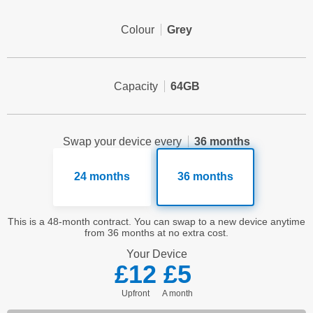
Colour
Grey
Capacity
64GB
Swap your device every
36 months
24 months
36 months
This is a 48-month contract. You can swap to a new device anytime
from 36 months at no extra cost.
Your
Device
£12
£5
Upfront
a month