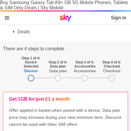
Buy Samsung Galaxy Tab A9+ GB 5G Mobile Phones, Tablets
& SIM Only Deals | Sky Mobile
Sky home page
Sign in
skip to content
skip to footer
skip to the web assistant
Deals
Phones
There are 4 steps to complete
Manage
Step 1 of 4:
Device
Step 2 of 4:
Step 3 of 4:
Step 4 of 4:
SIM
Selected
Data plan
Accessories
Checkout
Device
Data plan
Accessories
Checkout
Tablets & Laptops
Brands
Get 1GB for just £1 a month
SIM activation
Offer applied in basket when paired with a device. Data plan
Accessories
price may increase during your new minimum term. Discount
cannot be used with other SIM offers.