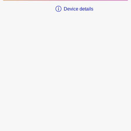
Device details