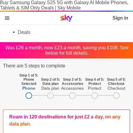
Buy Samsung Galaxy S25 5G with Galaxy AI Mobile Phones,
Tablets & SIM Only Deals | Sky Mobile
Sky home page
Sign in
skip to content
skip to footer
skip to the web assistant
Deals
Phones
Was £26 a month, now £23 a month, saving you £108. See
below for full details.
Manage
There are 5 steps to complete
SIM
Step 1 of 5:
Tablets & Laptops
Phone
Step 2 of 5:
Step 3 of 5:
Step 4 of 5:
Step 5 of 5:
Selected
Data plan
Accessories
Protect
Checkout
Phone
Data plan
Accessories
Protect
Checkout
Brands
SIM activation
Accessories
Roam in 120 destinations for just £2 a day, on any
data plan.