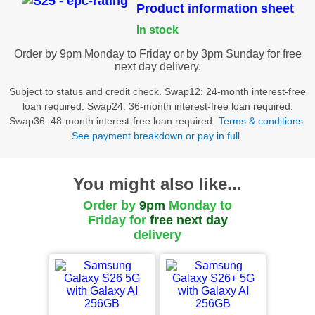
Product information sheet
In stock
Order by 9pm Monday to Friday or by 3pm Sunday for free
next day delivery.
Subject to status and credit check. Swap12: 24-month interest-free
loan required. Swap24: 36-month interest-free loan required.
Swap36: 48-month interest-free loan required.
Terms & conditions
See payment breakdown or pay in full
You might also like...
Order by
9pm
Monday to
Friday for
free
next day
delivery