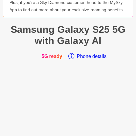
Plus, if you're a Sky Diamond customer, head to the MySky
App to find out more about your exclusive roaming benefits.
Samsung Galaxy
S25 5G
with Galaxy AI
5G ready
Phone details