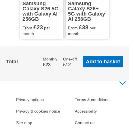
Samsung
Samsung
Galaxy S26 5G
Galaxy S26+
with Galaxy AI
5G with Galaxy
256GB
AI 256GB
£23
£38
From
per
From
per
month
month
Monthly
One-off
Total
Add to basket
£23
£12
Privacy options
Terms & conditions
Privacy & cookies notice
Accessibility
Site map
Contact us