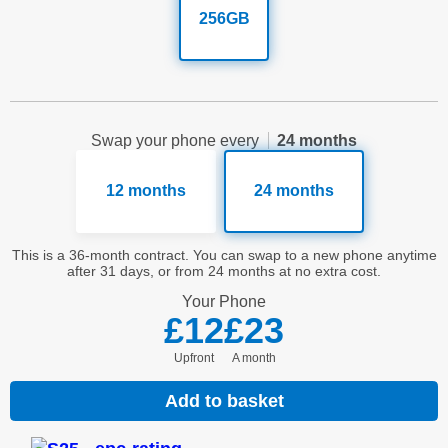
256GB
Swap your phone every
24 months
12 months
24 months
This is a 36-month contract. You can swap to a new phone anytime
after 31 days, or from 24 months at no extra cost.
Your
Phone
£12
£23
Upfront
a month
Add to basket