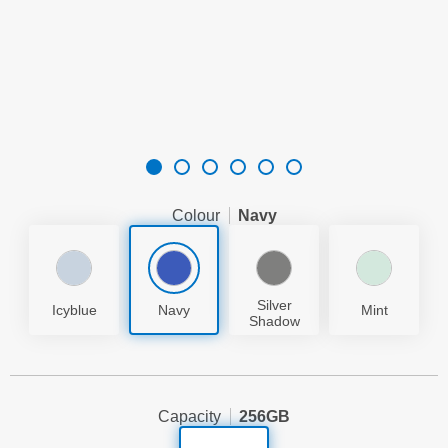
Colour
Navy
Silver
Icyblue
Navy
Mint
Shadow
Capacity
256GB