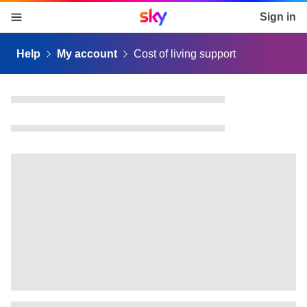
Sky home page
Sign in
skip to content
skip to footer
skip to the web assistant
Help
My account
Cost of living support