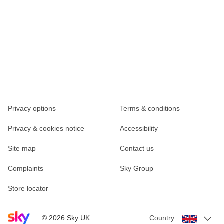
Privacy options
Terms & conditions
Privacy & cookies notice
Accessibility
Site map
Contact us
Complaints
Sky Group
Store locator
Sky home page
©
2026
Sky UK
Country: