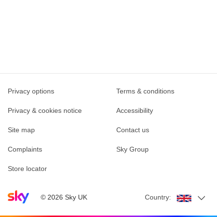
Privacy options
Terms & conditions
Privacy & cookies notice
Accessibility
Site map
Contact us
Complaints
Sky Group
Store locator
Sky home page
©
2026
Sky UK
Country: