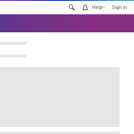
Help
Sign in