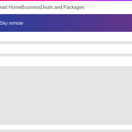
mart Home
Business
Deals and Packages
Sky remote