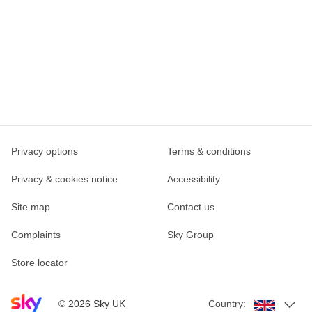
Privacy options
Terms & conditions
Privacy & cookies notice
Accessibility
Site map
Contact us
Complaints
Sky Group
Store locator
Sky home page
©
2026
Sky UK
Country: