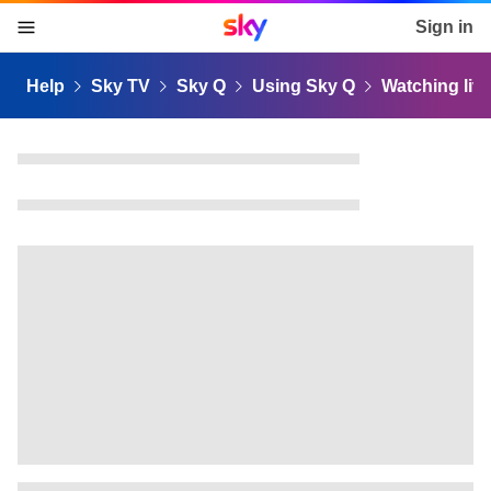
Sky home page
Sign in
skip to content
skip to footer
skip to the web assistant
Help
Sky TV
Sky Q
Using Sky Q
Watching liv