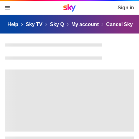
Sky home page
Sign in
skip to content
skip to footer
skip to the web assistant
Help
Sky TV
Sky Q
My account
Cancel Sky Q