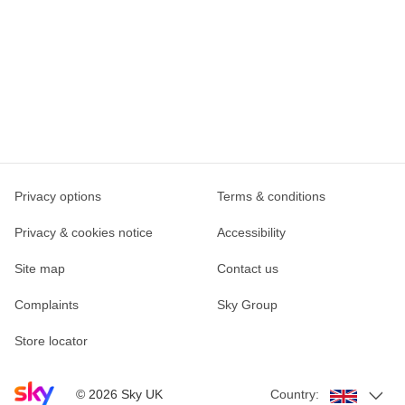
Privacy options
Terms & conditions
Privacy & cookies notice
Accessibility
Site map
Contact us
Complaints
Sky Group
Store locator
Sky home page
©
2026
Sky UK
Country: