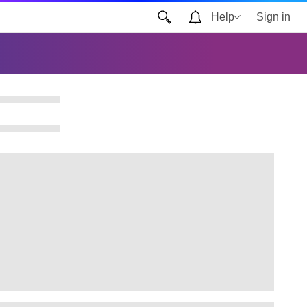
Help
Sign in