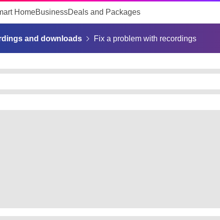
mart Home
Business
Deals and Packages
rdings and downloads
Fix a problem with recordings