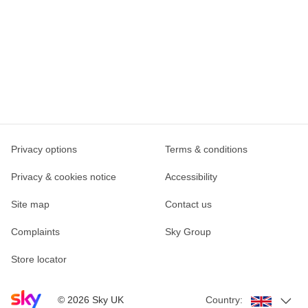
Privacy options
Terms & conditions
Privacy & cookies notice
Accessibility
Site map
Contact us
Complaints
Sky Group
Store locator
Sky home page
©
2026
Sky UK
Country: