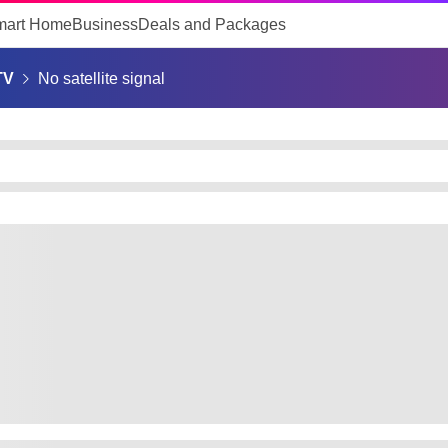
mart Home
Business
Deals and Packages
TV
No satellite signal