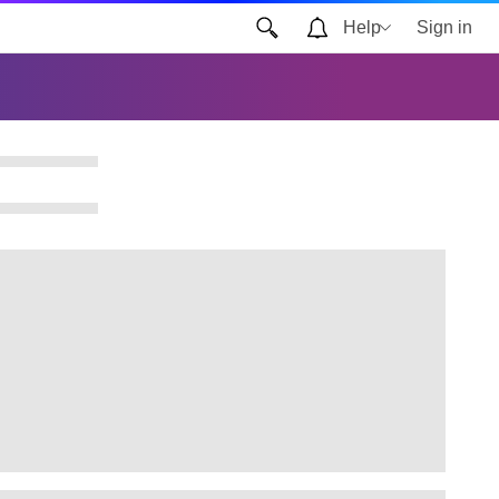
Help
Sign in