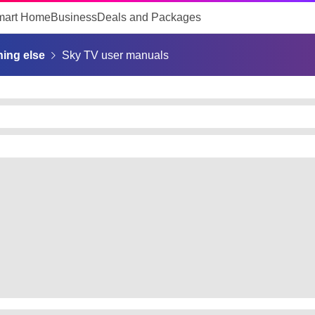
mart Home
Business
Deals and Packages
ing else
Sky TV user manuals