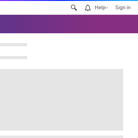
Help
Sign in