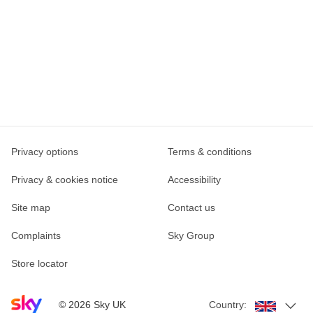
Privacy options
Terms & conditions
Privacy & cookies notice
Accessibility
Site map
Contact us
Complaints
Sky Group
Store locator
Sky home page
©
2026
Sky UK
Country: