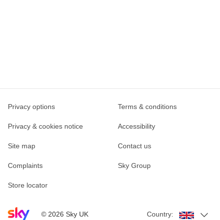
Privacy options
Terms & conditions
Privacy & cookies notice
Accessibility
Site map
Contact us
Complaints
Sky Group
Store locator
Sky home page
©
2026
Sky UK
Country: