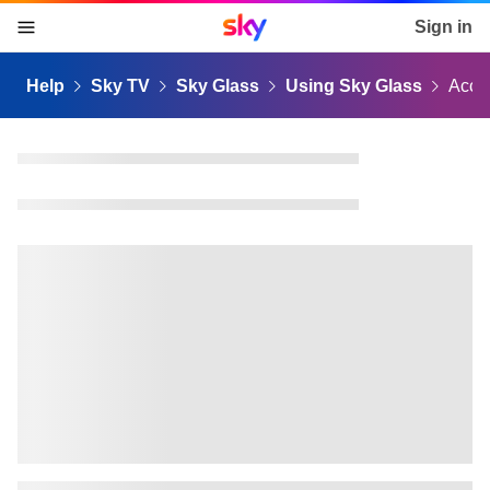
Sky home page
Sign in
skip to content
skip to footer
skip to the web assistant
Help
Sky TV
Sky Glass
Using Sky Glass
Acces