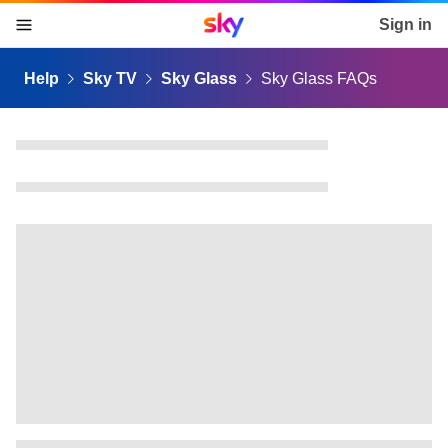
Sky home page
Sign in
skip to content
skip to footer
skip to the web assistant
Help
Sky TV
Sky Glass
Sky Glass FAQs