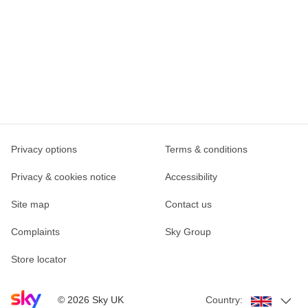
Privacy options
Terms & conditions
Privacy & cookies notice
Accessibility
Site map
Contact us
Complaints
Sky Group
Store locator
Sky home page
©
2026
Sky UK
Country: