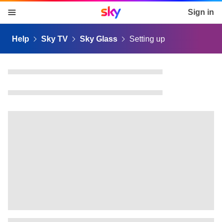
Sky home page
Sign in
skip to content
skip to footer
skip to the web assistant
Help
Sky TV
Sky Glass
Setting up