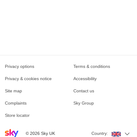
Privacy options
Terms & conditions
Privacy & cookies notice
Accessibility
Site map
Contact us
Complaints
Sky Group
Store locator
Sky home page
©
2026
Sky UK
Country: