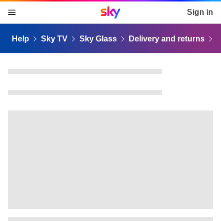
Sky home page
Sign in
skip to content
skip to footer
skip to the web assistant
Help
Sky TV
Sky Glass
Delivery and returns
D