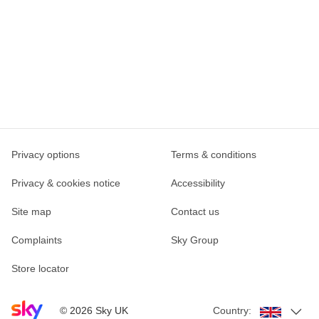
Privacy options
Terms & conditions
Privacy & cookies notice
Accessibility
Site map
Contact us
Complaints
Sky Group
Store locator
Sky home page
©
2026
Sky UK
Country: