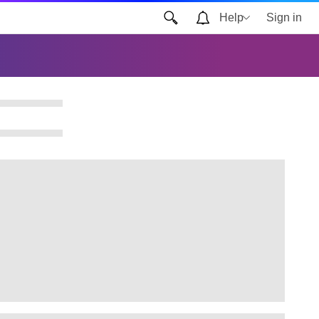
Help
Sign in