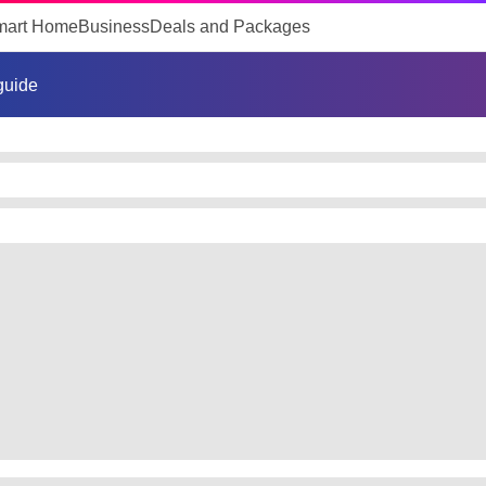
mart Home
Business
Deals and Packages
 guide