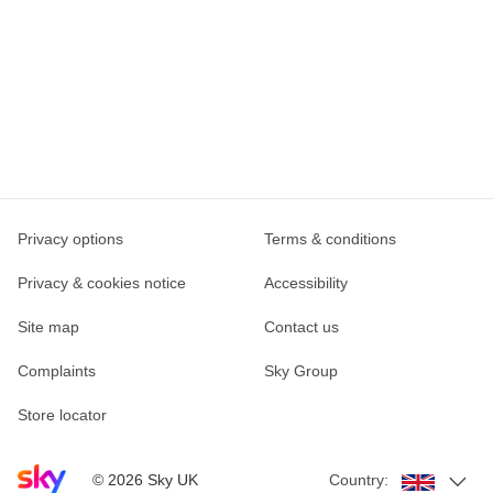
Privacy options
Terms & conditions
Privacy & cookies notice
Accessibility
Site map
Contact us
Complaints
Sky Group
Store locator
Sky home page
©
2026
Sky UK
Country: