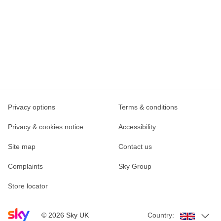
Privacy options
Terms & conditions
Privacy & cookies notice
Accessibility
Site map
Contact us
Complaints
Sky Group
Store locator
Sky home page
©
2026
Sky UK
Country: