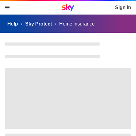
Sky home page
Sign in
skip to content
skip to footer
skip to the web assistant
Help
Sky Protect
Home Insurance