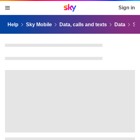
Sky home page
Sign in
skip to content
skip to footer
skip to the web assistant
Help
Sky Mobile
Data, calls and texts
Data
Sk