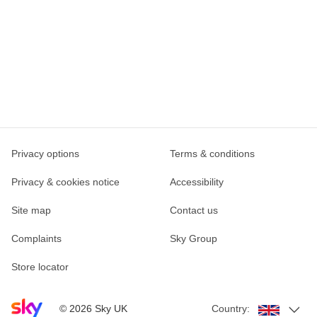
Privacy options
Terms & conditions
Privacy & cookies notice
Accessibility
Site map
Contact us
Complaints
Sky Group
Store locator
Sky home page
©
2026
Sky UK
Country: