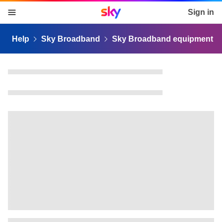
Sky home page
Sign in
skip to content
skip to footer
skip to the web assistant
Help
Sky Broadband
Sky Broadband equipment