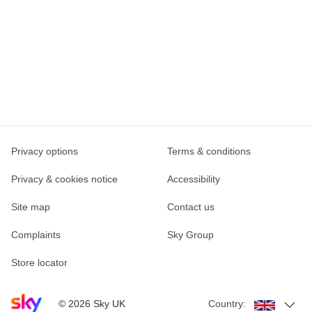
Privacy options
Terms & conditions
Privacy & cookies notice
Accessibility
Site map
Contact us
Complaints
Sky Group
Store locator
Sky home page
©
2026
Sky UK
Country: