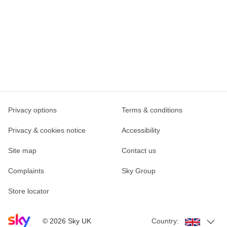
Privacy options
Terms & conditions
Privacy & cookies notice
Accessibility
Site map
Contact us
Complaints
Sky Group
Store locator
Sky home page
©
2026
Sky UK
Country: