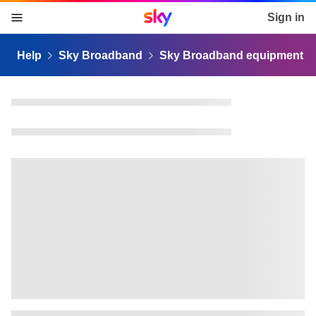
Sky home page
Sign in
skip to content
skip to footer
skip to the web assistant
Help
Sky Broadband
Sky Broadband equipment