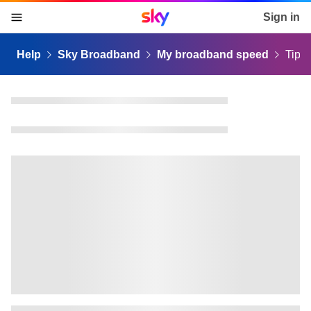
Sky home page
Sign in
skip to content
skip to footer
skip to the web assistant
Help
Sky Broadband
My broadband speed
Tips 