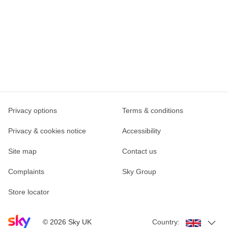
Privacy options
Terms & conditions
Privacy & cookies notice
Accessibility
Site map
Contact us
Complaints
Sky Group
Store locator
Sky home page
©
2026
Sky UK
Country: