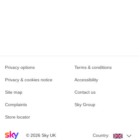
Privacy options
Terms & conditions
Privacy & cookies notice
Accessibility
Site map
Contact us
Complaints
Sky Group
Store locator
Sky home page
©
2026
Sky UK
Country: