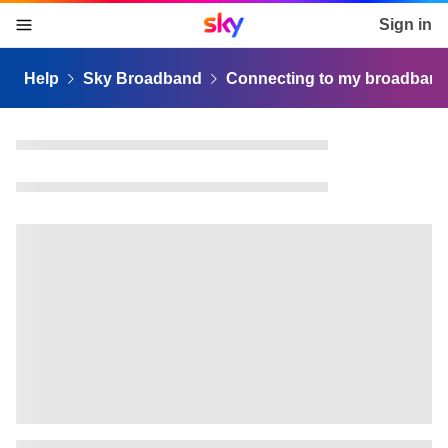
Sky home page
Sign in
skip to content
skip to footer
skip to the web assistant
Help
Sky Broadband
Connecting to my broadban