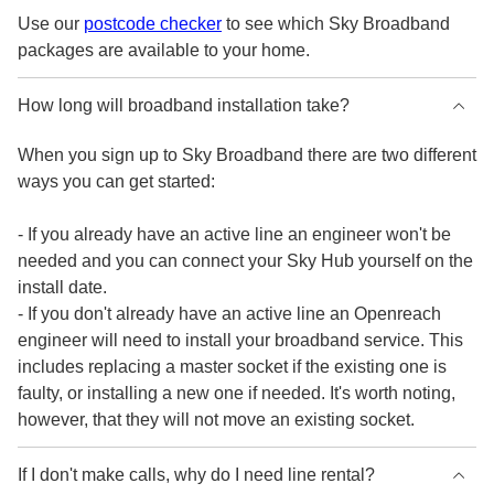
Use our
postcode checker
to see which Sky Broadband
packages are available to your home.
How long will broadband installation take?
When you sign up to Sky Broadband there are two different
ways you can get started:
- If you already have an active line an engineer won't be
needed and you can connect your Sky Hub yourself on the
install date.
- If you don't already have an active line an Openreach
engineer will need to install your broadband service. This
includes replacing a master socket if the existing one is
faulty, or installing a new one if needed. It's worth noting,
however, that they will not move an existing socket.
If I don't make calls, why do I need line rental?