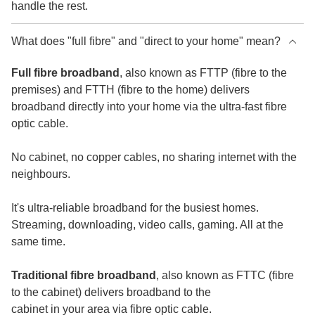
handle the rest.
What does "full fibre" and "direct to your home" mean?
Full fibre broadband
, also known as FTTP (fibre to the
premises) and FTTH (fibre to the home) delivers
broadband directly into your home via the ultra-fast fibre
optic cable.
No cabinet, no copper cables, no sharing internet with the
neighbours.
It's ultra-reliable broadband for the busiest homes.
Streaming, downloading, video calls, gaming. All at the
same time.
Traditional fibre broadband
, also known as FTTC (fibre
to the cabinet) delivers broadband to the
cabinet in your area via fibre optic cable.