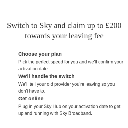
Switch to Sky and claim up to £200
towards your leaving fee
Choose your plan
Pick the perfect speed for you and we'll confirm your
activation date.
We'll handle the switch
We’ll tell your old provider you're leaving so you
don't have to.
Get online
Plug in your Sky Hub on your activation date to get
up and running with Sky Broadband.