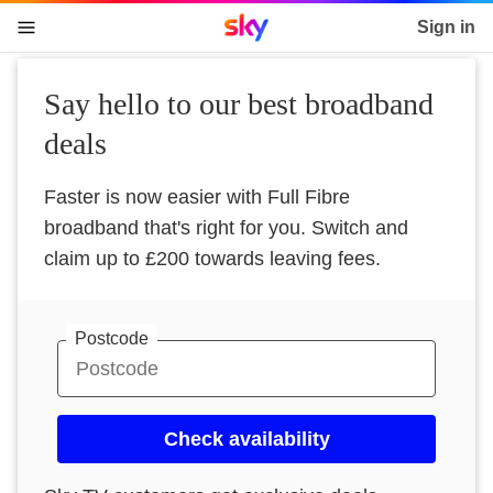
Sky home page
Sign in
skip to content
skip to footer
skip to the web assistant
Say hello to our best broadband
deals
Faster is now easier with Full Fibre
broadband that's right for you. Switch and
claim up to £200 towards leaving fees.
Postcode
Check availability