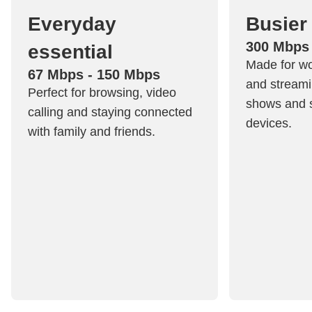
Everyday
Busier
300 Mbps
essential
Made for w
67 Mbps - 150 Mbps
and streami
Perfect for browsing, video
shows and s
calling and staying connected
devices.
with family and friends.