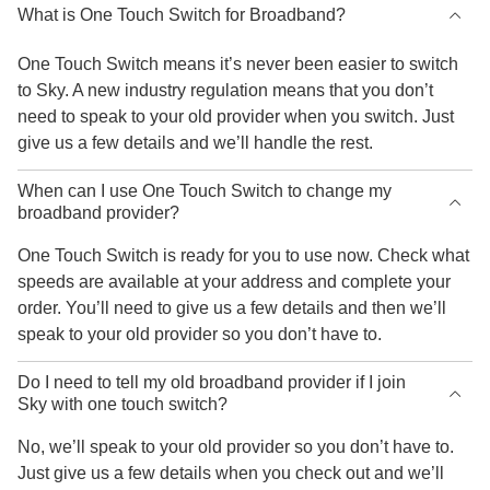
What is One Touch Switch for Broadband?​
One Touch Switch means it’s never been easier to switch
to Sky. A new industry regulation means that you don’t
need to speak to your old provider when you switch. Just
give us a few details and we’ll handle the rest.
When can I use One Touch Switch to change my
broadband provider?​
One Touch Switch is ready for you to use now. Check what
speeds are available at your address and complete your
order. You’ll need to give us a few details and then we’ll
speak to your old provider so you don’t have to.
Do I need to tell my old broadband provider if I join
Sky with one touch switch?​
No, we’ll speak to your old provider so you don’t have to.
Just give us a few details when you check out and we’ll