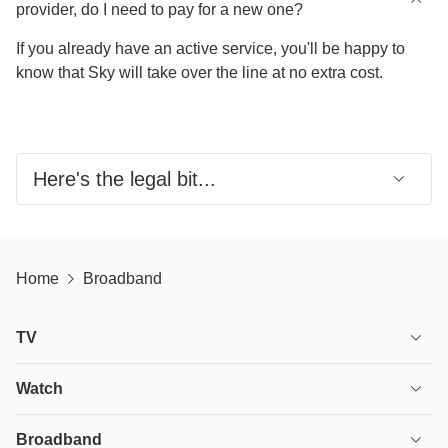
provider, do I need to pay for a new one?
If you already have an active service, you'll be happy to
know that Sky will take over the line at no extra cost.
Here's the legal bit...
UK’s only 24/7 real person switching support from
major providers. Verify at
sky.com/switchsupport
Home
Broadband
Up to £200 Switching Credit:
Visit
sky.com/help/articles/switching-credit-offer
for more
TV
info.​
TV plans
Watch
£200 Broadband/Calls/Line Rental Credit: Applicable
to all providers. If you decide to switch your
Stream
House of the Dragon
Broadband
broadband, calls and line rental to Sky and your