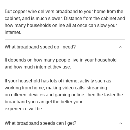
But copper wire delivers broadband to your home from the
cabinet, and is much slower. Distance from the cabinet and
how many households online all at once can slow your
internet.
What broadband speed do I need?
It depends on how many people live in your household
and how much internet they use.
If your household has lots of internet activity such as
working from home, making video calls, streaming
on different devices and gaming online, then the faster the
broadband you can get the better your
experience will be.
What broadband speeds can I get?