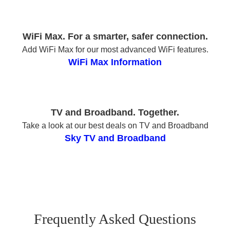
WiFi Max. For a smarter, safer connection.
Add WiFi Max for our most advanced WiFi features.
WiFi Max Information
TV and Broadband. Together.
Take a look at our best deals on TV and Broadband
Sky TV and Broadband
Frequently Asked Questions