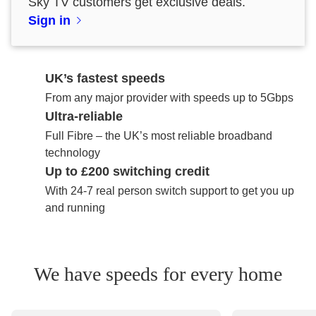
Sky TV customers get exclusive deals.
Sign in
UK’s fastest speeds
From any major provider with speeds up to 5Gbps
Ultra-reliable
Full Fibre – the UK’s most reliable broadband
technology
Up to £200 switching credit
With 24-7 real person switch support to get you up
and running
We have speeds for every home