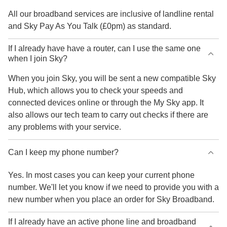
All our broadband services are inclusive of landline rental
and Sky Pay As You Talk (£0pm) as standard.
If I already have have a router, can I use the same one
when I join Sky?
When you join Sky, you will be sent a new compatible Sky
Hub, which allows you to check your speeds and
connected devices online or through the My Sky app. It
also allows our tech team to carry out checks if there are
any problems with your service.
Can I keep my phone number?
Yes. In most cases you can keep your current phone
number. We'll let you know if we need to provide you with a
new number when you place an order for Sky Broadband.
If I already have an active phone line and broadband