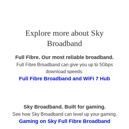
Explore more about Sky
Broadband
Full Fibre. Our most reliable broadband.
Full Fibre Broadband can give you up to 5Gbps
download speeds.
Full Fibre Broadband and WiFi 7 Hub
Sky Broadband. Built for gaming.
See how Sky Broadband can level up your gaming.
Gaming on Sky Full Fibre Broadband