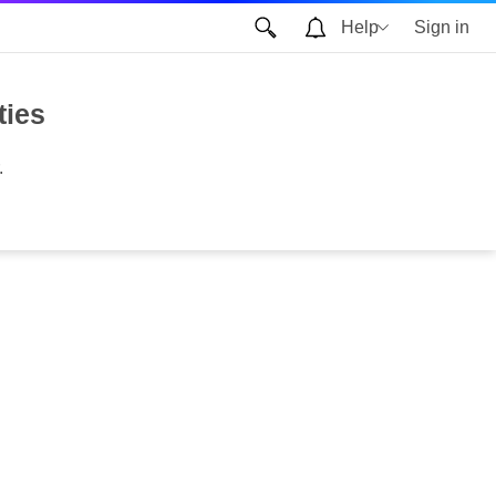
Help
Sign in
ties
.