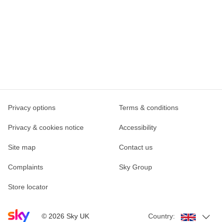
Privacy options
Terms & conditions
Privacy & cookies notice
Accessibility
Site map
Contact us
Complaints
Sky Group
Store locator
Sky home page
©
2026
Sky UK
Country: