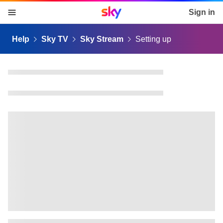
Sky home page
Sign in
skip to content
skip to footer
skip to the web assistant
Help
Sky TV
Sky Stream
Setting up