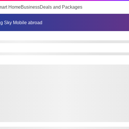
mart Home
Business
Deals and Packages
g Sky Mobile abroad