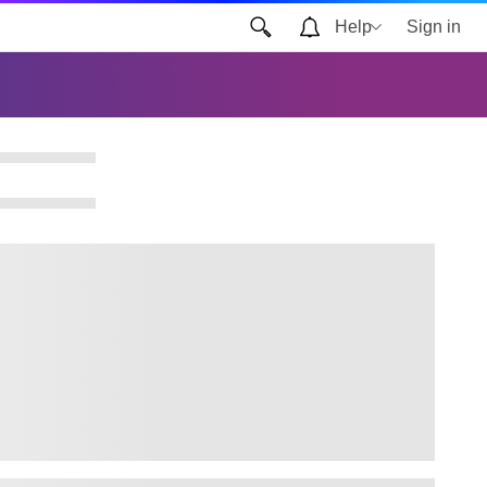
Help
Sign in