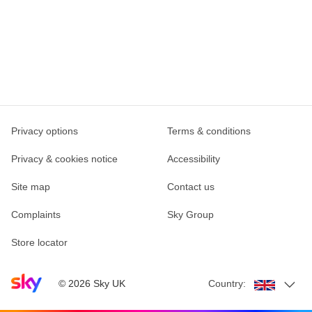
Privacy options
Terms & conditions
Privacy & cookies notice
Accessibility
Site map
Contact us
Complaints
Sky Group
Store locator
Sky home page
©
2026
Sky UK
Country: