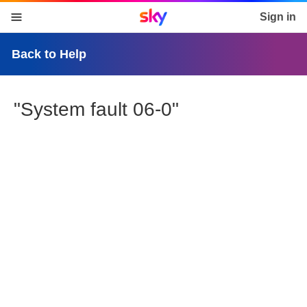
Sky home page
Sign in
skip to content
skip to footer
skip to the web assistant
Back to Help
"System fault 06-0"