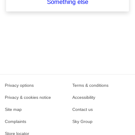
Something else
Privacy options
Terms & conditions
Privacy & cookies notice
Accessibility
Site map
Contact us
Complaints
Sky Group
Store locator