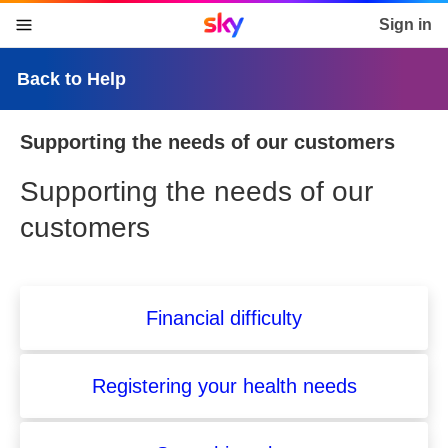
Sky home page
Sign in
skip to content
skip to footer
skip to the web assistant
Back to Help
Supporting the needs of our customers
Supporting the needs of our
customers
Financial difficulty
Registering your health needs