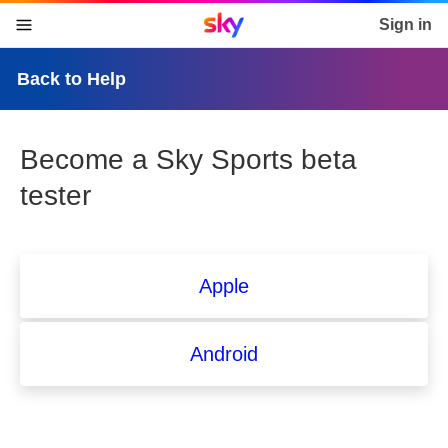
Sky home page
Sign in
skip to content
skip to footer
skip to the web assistant
Back to Help
Become a Sky Sports beta
tester
Apple
Android