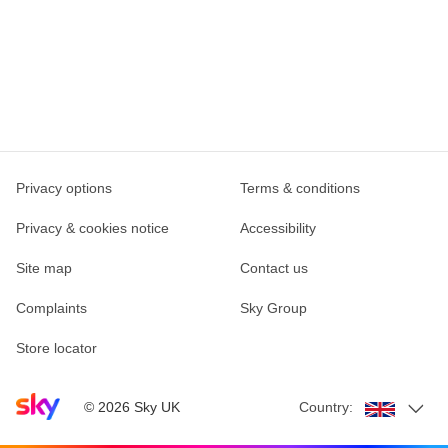
Privacy options
Terms & conditions
Privacy & cookies notice
Accessibility
Site map
Contact us
Complaints
Sky Group
Store locator
Sky home page
©
2026
Sky UK
Country: