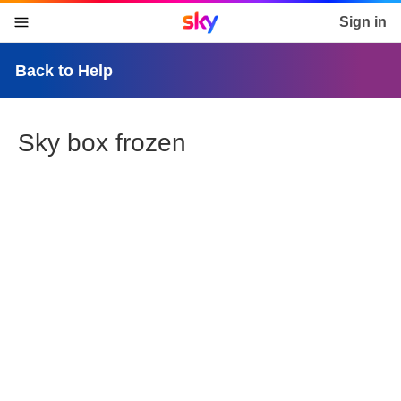
Sky home page
Sign in
skip to content
skip to footer
skip to the web assistant
Back to Help
Sky box frozen