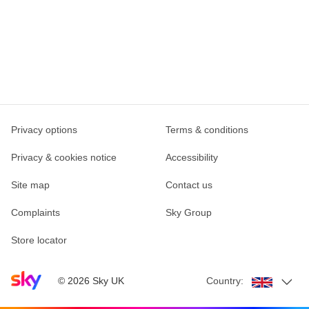
Privacy options
Terms & conditions
Privacy & cookies notice
Accessibility
Site map
Contact us
Complaints
Sky Group
Store locator
Sky home page
©
2026
Sky UK
Country: