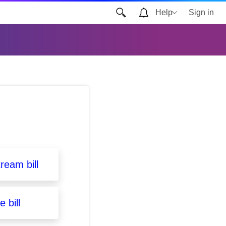
Help
Sign in
ream bill
 bill