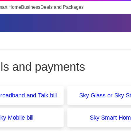
mart Home
Business
Deals and Packages
lls and payments
roadband and Talk bill
Sky Glass or Sky St
ky Mobile bill
Sky Smart Home