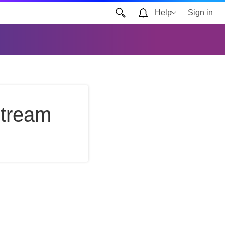
Help
Sign in
Stream