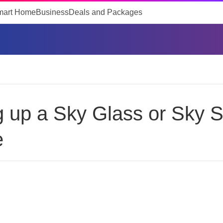
mart Home
Business
Deals and Packages
g up a Sky Glass or Sky 
e