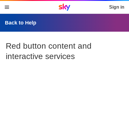
Sky home page
Sign in
skip to content
skip to footer
skip to the web assistant
Back to Help
Red button content and
interactive services