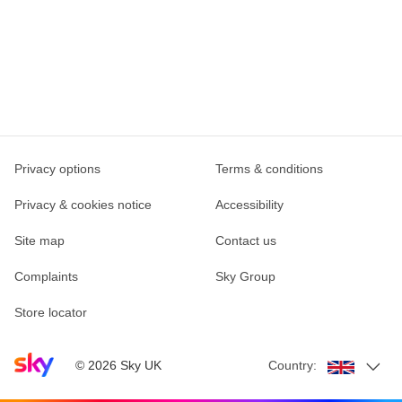
Privacy options
Terms & conditions
Privacy & cookies notice
Accessibility
Site map
Contact us
Complaints
Sky Group
Store locator
Sky home page
©
2026
Sky UK
Country: