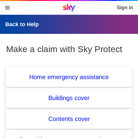
Sky home page
Sign in
skip to content
skip to footer
skip to the web assistant
Back to Help
Make a claim with Sky Protect
Home emergency assistance
Buildings cover
Contents cover