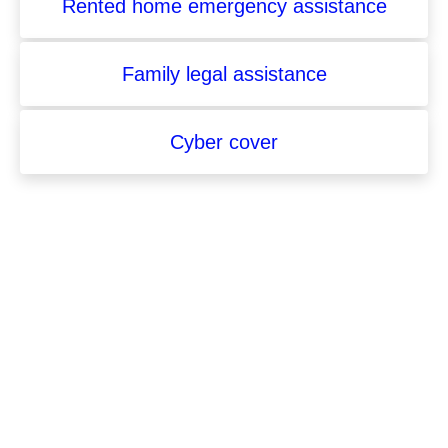
Rented home emergency assistance
Family legal assistance
Cyber cover