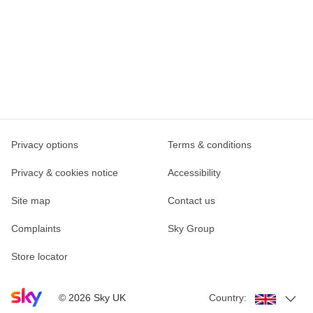
Privacy options
Terms & conditions
Privacy & cookies notice
Accessibility
Site map
Contact us
Complaints
Sky Group
Store locator
Sky home page
©
2026
Sky UK
Country: