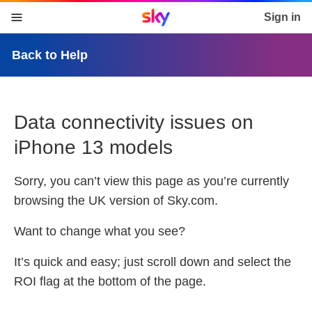
Sky home page
Sign in
skip to content
skip to footer
skip to the web assistant
Back to Help
Data connectivity issues on
iPhone 13 models
Sorry, you can’t view this page as you’re currently
browsing the
UK
version of Sky.com.
Want to change what you see?
It’s quick and easy; just scroll down and select the
ROI
flag at the bottom of the page.