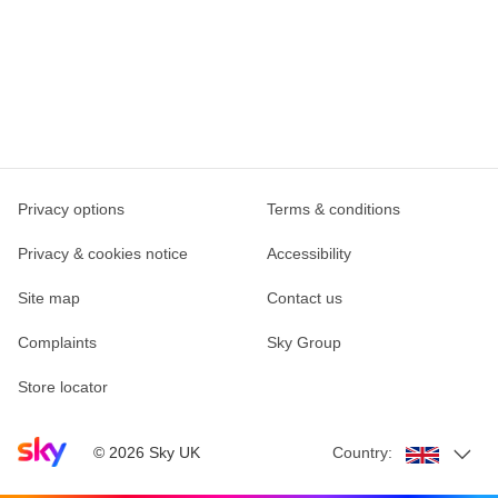
Privacy options
Terms & conditions
Privacy & cookies notice
Accessibility
Site map
Contact us
Complaints
Sky Group
Store locator
Sky home page
©
2026
Sky UK
Country: