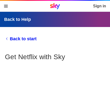
Sky home page
Sign in
skip to content
skip to footer
skip to the web assistant
Back to Help
Back to start
Get Netflix with Sky