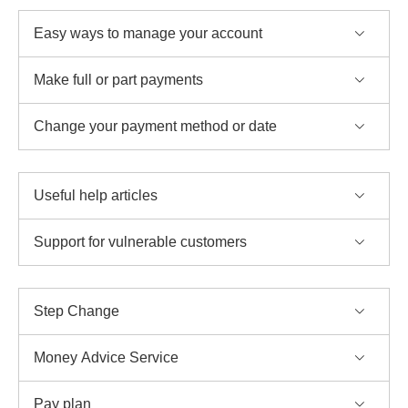
Easy ways to manage your account
Make full or part payments
Change your payment method or date
Useful help articles
Support for vulnerable customers
Step Change
Money Advice Service
Pay plan