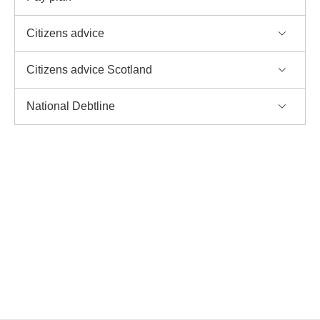
Citizens advice
Citizens advice Scotland
National Debtline