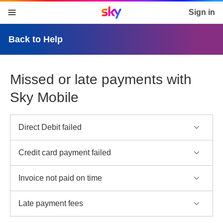
Sky home page
Sign in
skip to content
skip to footer
skip to the web assistant
Back to Help
Missed or late payments with
Sky Mobile
Direct Debit failed
Credit card payment failed
Invoice not paid on time
Late payment fees