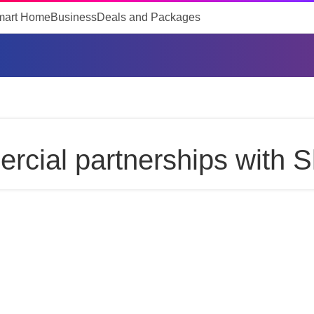
mart Home
Business
Deals and Packages
cial partnerships with S