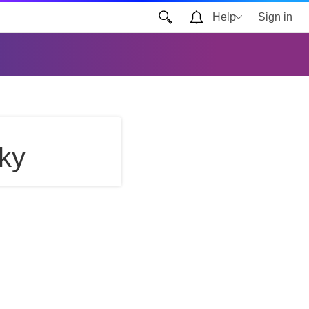
Help
Sign in
ky