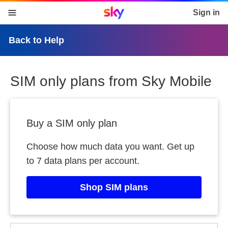
Sky home page
Sign in
skip to content
skip to footer
skip to the web assistant
Back to Help
SIM only plans from Sky Mobile
Buy a SIM only plan
Choose how much data you want. Get up
to 7 data plans per account.
Shop SIM plans