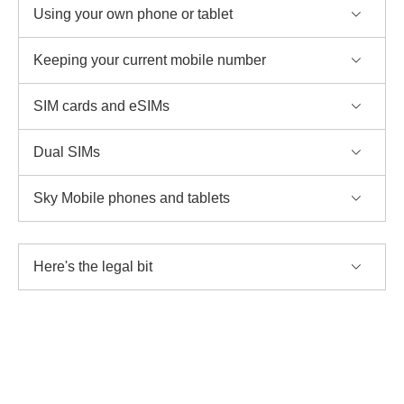
Using your own phone or tablet
Keeping your current mobile number
SIM cards and eSIMs
Dual SIMs
Sky Mobile phones and tablets
Here's the legal bit