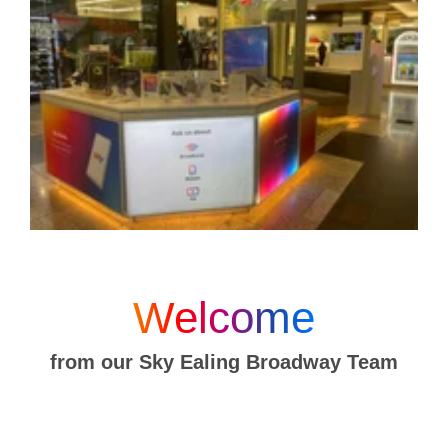
Welcome
from our Sky Ealing Broadway Team