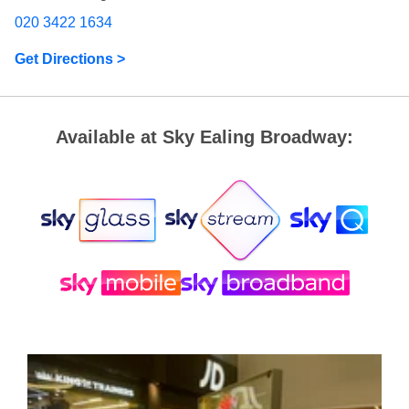
020 3422 1634
Get Directions >
Available at Sky Ealing Broadway: