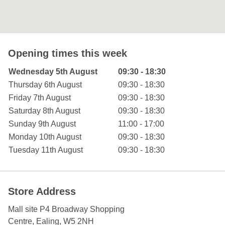
Opening times this week
Day of the Week
Hours
Wednesday 5th August
09:30 - 18:30
Thursday 6th August
09:30 - 18:30
Friday 7th August
09:30 - 18:30
Saturday 8th August
09:30 - 18:30
Sunday 9th August
11:00 - 17:00
Monday 10th August
09:30 - 18:30
Tuesday 11th August
09:30 - 18:30
Store Address
Mall site P4 Broadway Shopping
Centre
, Ealing
,
W5 2NH