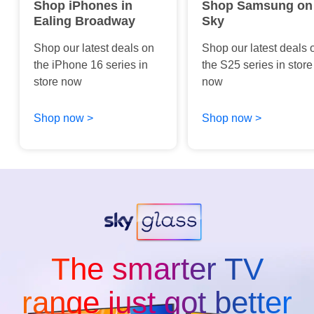
Shop iPhones in
Shop Samsung on
Ealing Broadway
Sky
Shop our latest deals on
Shop our latest deals 
the iPhone 16 series in
the S25 series in store
store now
now
Shop now >
Shop now >
The smarter TV
range just got better