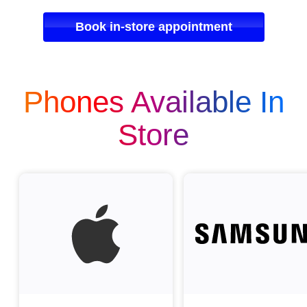
Book in-store appointment
Phones Available In
Store