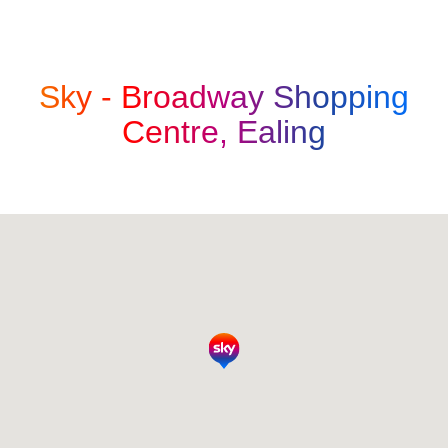
Sky -
Broadway Shopping
Centre, Ealing