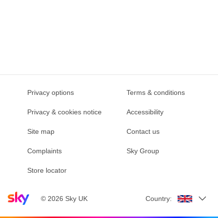
Privacy options
Terms & conditions
Privacy & cookies notice
Accessibility
Site map
Contact us
Complaints
Sky Group
Store locator
Sky home page
©
2026
Sky UK
Country: