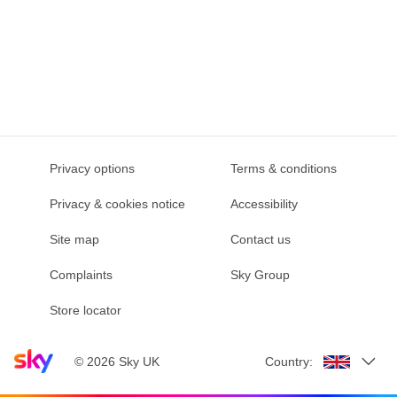
Privacy options
Terms & conditions
Privacy & cookies notice
Accessibility
Site map
Contact us
Complaints
Sky Group
Store locator
Sky home page
©
2026
Sky UK
Country: