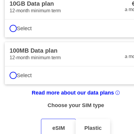
10GB Data plan
€10
a m
12-month minimum term
Select
100MB Data plan
€4 
a m
12-month minimum term
Select
Read more about our data plans
Choose your SIM type
eSIM
Plastic