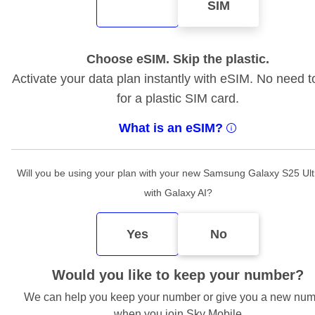
SIM
Choose eSIM. Skip the plastic.
Activate your data plan instantly with eSIM. No need t
for a plastic SIM card.
What is an eSIM?
Will you be using your plan with your new Samsung Galaxy S25 Ul
with Galaxy AI?
Yes
No
Would you like to keep your number?
We can help you keep your number or give you a new nu
when you join Sky Mobile