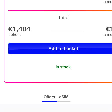
a mo
Total
€1,404
€
€1,404 upfront
upfront
a mo
Add to basket
In stock
Offers
eSIM