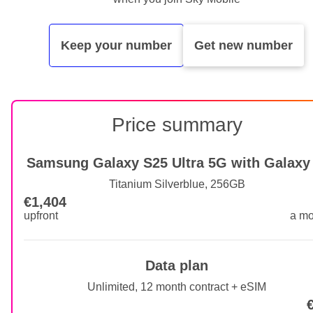
Keep your number
Get new number
Price summary
Samsung Galaxy S25 Ultra 5G with Galaxy 
Titanium Silverblue, 256GB
€1,404
€1,404 upfront
upfront
a mo
Data plan
Unlimited, 12 month contract + eSIM