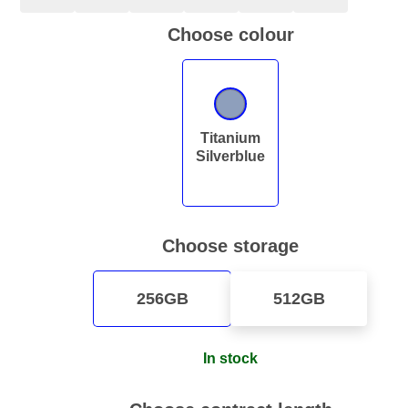
Choose colour
Titanium
Silverblue
Choose storage
256GB
512GB
In stock