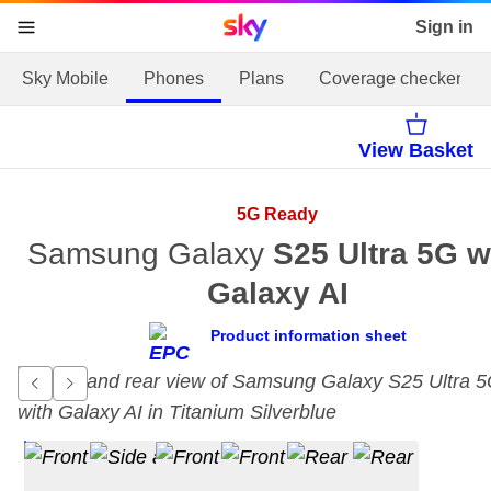
Sky home page
Sign in
skip to content
skip to footer
skip to the web assistant
Sky Mobile
Phones
Plans
Coverage checker
View Basket
5G Ready
Samsung Galaxy
S25 Ultra 5G w
Galaxy AI
Product information sheet
Go to previous item.
Go to next item.