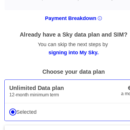
Payment Breakdown
Already have a Sky data plan and SIM?
You can skip the next steps by
signing into My Sky.
Choose your data plan
Unlimited Data plan
€15
a m
12-month minimum term
Selected