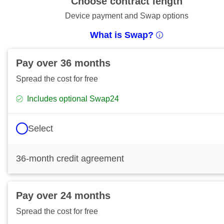
Choose contract length
Device payment and Swap options
What is Swap?
Pay over 36 months
Spread the cost for free
Includes optional Swap24
Select
36-month credit agreement
Pay over 24 months
Spread the cost for free