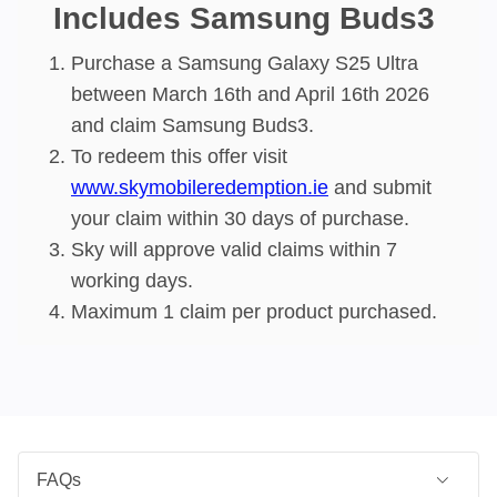
Includes Samsung Buds3
Purchase a Samsung Galaxy S25 Ultra
between March 16th and April 16th 2026
and claim Samsung Buds3.
To redeem this offer visit
www.skymobileredemption.ie
and submit
your claim within 30 days of purchase​.
Sky will approve valid claims within 7
working days​.
Maximum 1 claim per product purchased.
FAQs