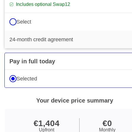
Includes optional Swap12
Select
24-month credit agreement
Pay in full today
Selected
Your device price summary
€1,404
€0
€1,404 Upfront
€0 Monthly
Upfront
Monthly