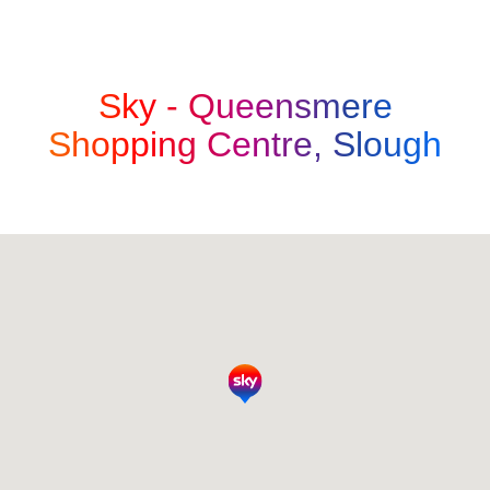
Sky -
Queensmere
Shopping Centre, Slough