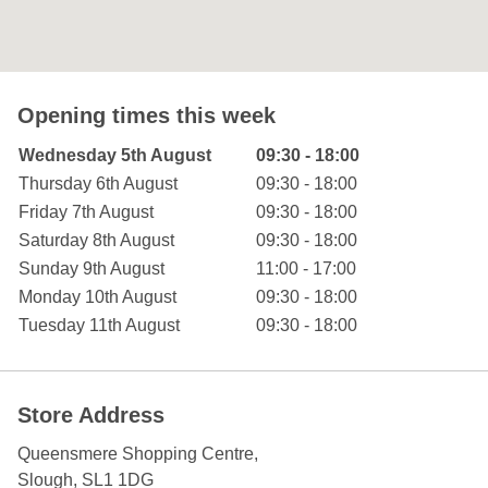
Opening times this week
Day of the Week
Hours
Wednesday 5th August
09:30 - 18:00
Thursday 6th August
09:30 - 18:00
Friday 7th August
09:30 - 18:00
Saturday 8th August
09:30 - 18:00
Sunday 9th August
11:00 - 17:00
Monday 10th August
09:30 - 18:00
Tuesday 11th August
09:30 - 18:00
Store Address
Queensmere Shopping Centre
,
Slough
,
SL1 1DG