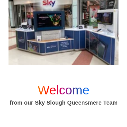
Welcome
from our Sky Slough Queensmere Team