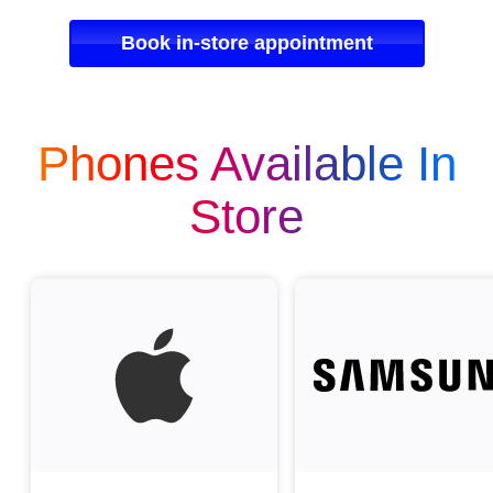
Book in-store appointment
Phones Available In
Store