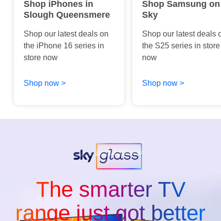
Shop iPhones in
Shop Samsung on
Slough Queensmere
Sky
Shop our latest deals on
Shop our latest deals 
the iPhone 16 series in
the S25 series in store
store now
now
Shop now >
Shop now >
The smarter TV
range just got better