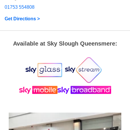
01753 554808
Get Directions >
Available at Sky Slough Queensmere: