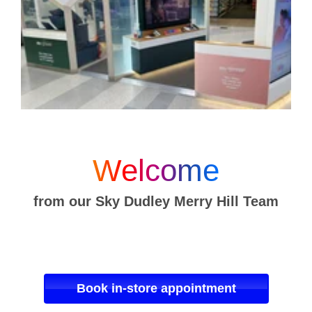
Welcome
from our Sky Dudley Merry Hill Team
Book in-store appointment