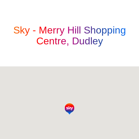
Sky -
Merry Hill Shopping
Centre, Dudley