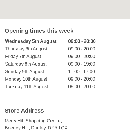
Opening times this week
Day of the Week
Hours
Wednesday 5th August
09:00 - 20:00
Thursday 6th August
09:00 - 20:00
Friday 7th August
09:00 - 20:00
Saturday 8th August
09:00 - 19:00
Sunday 9th August
11:00 - 17:00
Monday 10th August
09:00 - 20:00
Tuesday 11th August
09:00 - 20:00
Store Address
Merry Hill Shopping Centre
,
Brierley Hill
, Dudley
,
DY5 1QX