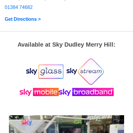
01384 74682
Get Directions >
Available at Sky Dudley Merry Hill: