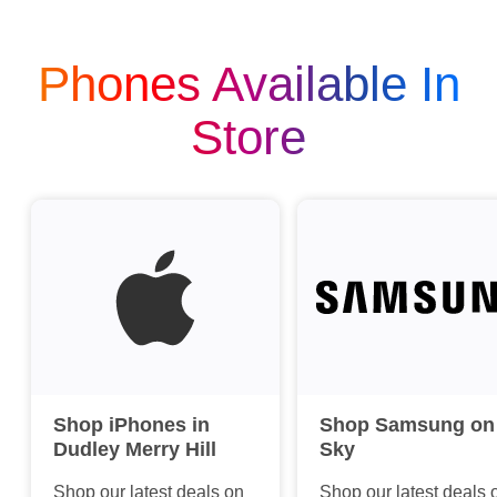
Phones Available In
Store
Shop iPhones in
Shop Samsung on
Dudley Merry Hill
Sky
Shop our latest deals on
Shop our latest deals 