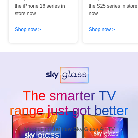
the iPhone 16 series in
the S25 series in store
store now
now
Shop now >
Shop now >
The smarter TV
range just got better
Introducing the new Sky Glass Air TV