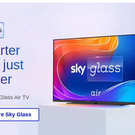
rter
just
ter
Glass Air TV
re Sky Glass