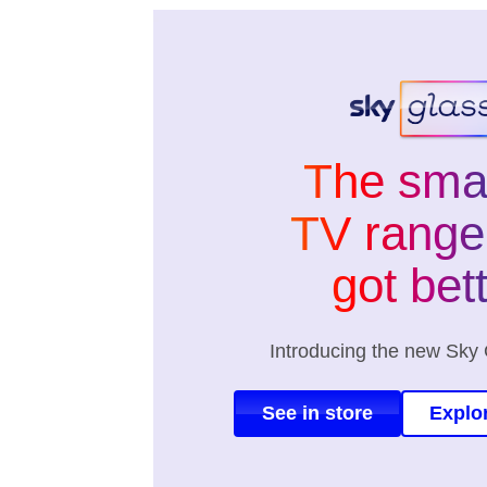
The sma
TV range 
got bet
Introducing the new Sky 
See in store
Explo