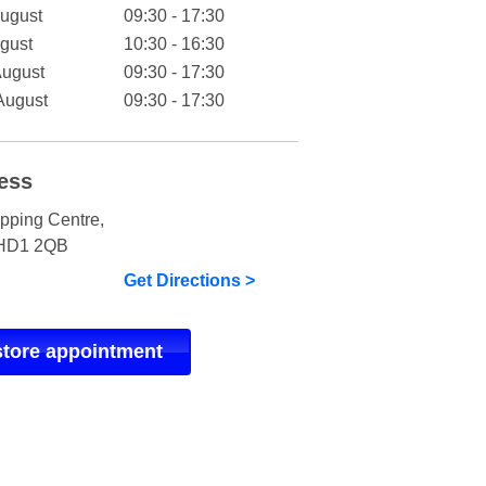
August
09:30 - 17:30
gust
10:30 - 16:30
August
09:30 - 17:30
August
09:30 - 17:30
ess
pping Centre
,
HD1 2QB
Get Directions >
store appointment