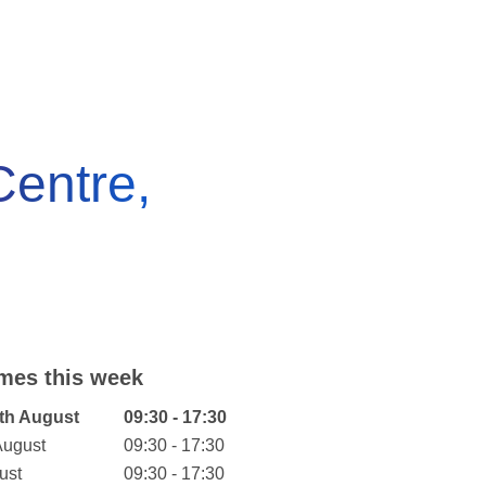
entre,
mes this week
eek
Hours
th August
09:30 - 17:30
August
09:30 - 17:30
ust
09:30 - 17:30