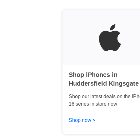
Shop iPhones in
Huddersfield Kingsgate
Shop our latest deals on the iP
16 series in store now
Shop now >