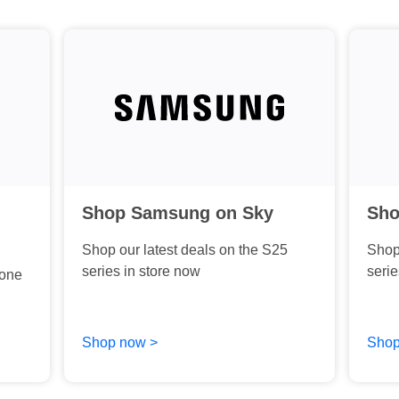
Shop Samsung on Sky
Sho
Shop our latest deals on the S25
Shop 
series in store now
serie
hone
Shop now >
Shop