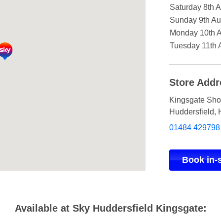
Saturday 8th 
Sunday 9th Au
Monday 10th 
Tuesday 11th 
Store Addr
Kingsgate Sho
Huddersfield
,
01484 429798
Book in-
Available at Sky Huddersfield Kingsgate: