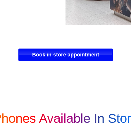
Book in-store appointment
hones Available In Sto