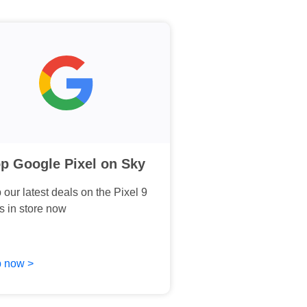
p Google Pixel on Sky
our latest deals on the Pixel 9
s in store now
 now >