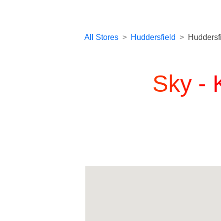
All Stores
>
Huddersfield
>
Huddersf
Sky -