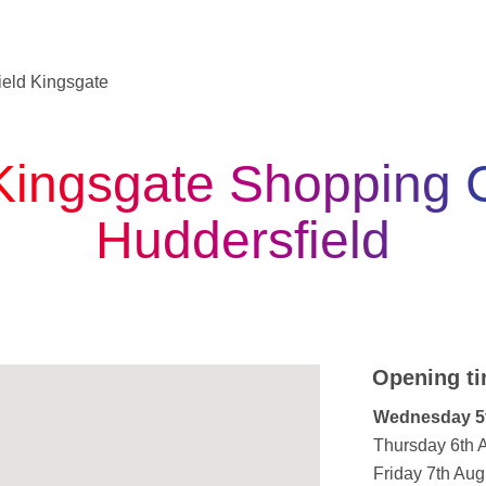
ield Kingsgate
Kingsgate Shopping C
Huddersfield
Opening ti
Day of the W
Wednesday 5
Thursday 6th 
Friday 7th Aug