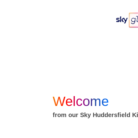
Welcome
from our Sky Huddersfield 