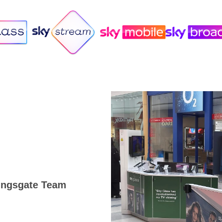
Kingsgate Team