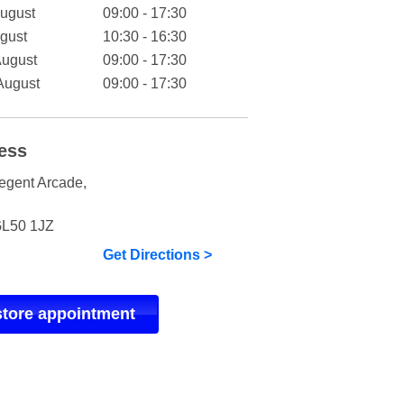
August
09:00 - 17:30
gust
10:30 - 16:30
August
09:00 - 17:30
August
09:00 - 17:30
ess
egent Arcade
,
L50 1JZ
Get Directions >
store appointment