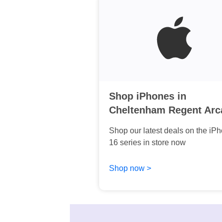
Shop iPhones in
Cheltenham Regent Arc
Shop our latest deals on the iP
16 series in store now
Shop now >