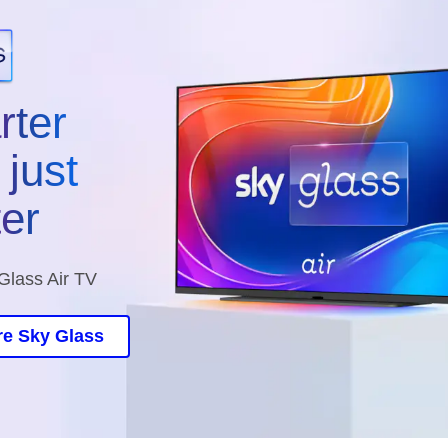
rter
just
ter
Glass Air TV
re Sky Glass