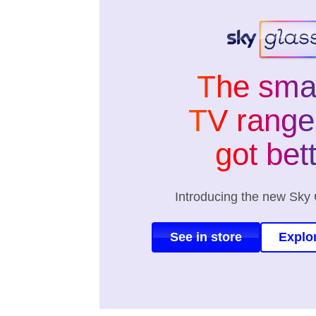
The sma
TV range 
got bet
Introducing the new Sky 
See in store
Explo