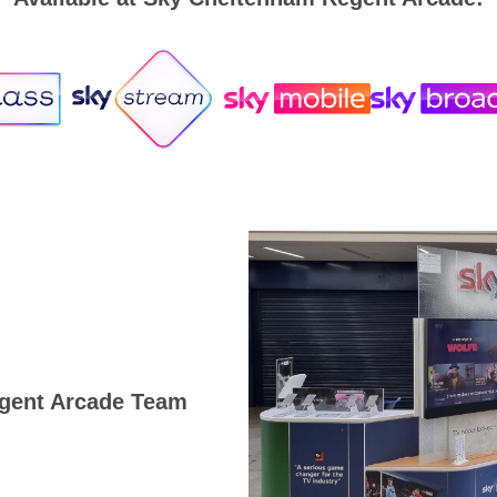
gent Arcade Team