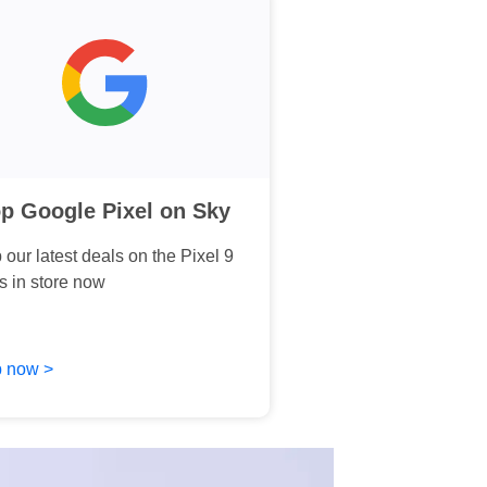
p Google Pixel on Sky
our latest deals on the Pixel 9
s in store now
 now >