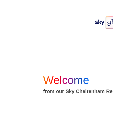
Welcome
from our Sky Cheltenham Re