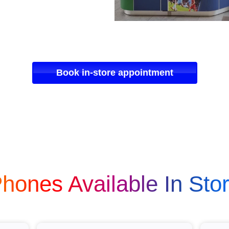
Book in-store appointment
hones Available In Sto