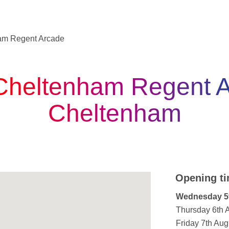
am Regent Arcade
Cheltenham Regent A
Cheltenham
Opening ti
Day of the W
Wednesday 5
Thursday 6th 
Friday 7th Aug