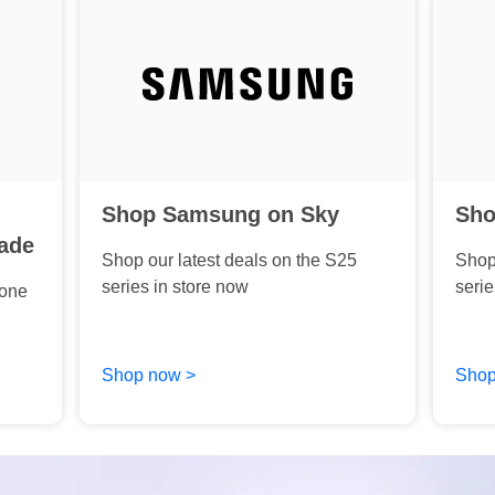
Shop Samsung on Sky
Sho
ade
Shop our latest deals on the S25
Shop 
series in store now
serie
hone
Shop now >
Shop