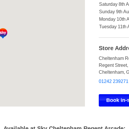
Saturday 8th 
Sunday 9th Au
Monday 10th 
Tuesday 11th 
Store Addr
Cheltenham R
Regent Street
,
Cheltenham
,
G
01242 239271
Book in-
Available at Sky Cheltenham Regent Arcade: