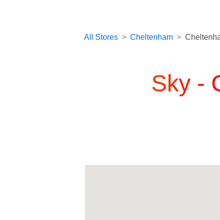
All Stores
>
Cheltenham
>
Cheltenh
Sky -