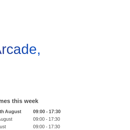
rcade,
mes this week
eek
Hours
th August
09:00 - 17:30
August
09:00 - 17:30
ust
09:00 - 17:30