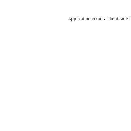
Application error: a
client
-side 