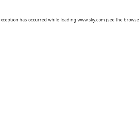
exception has occurred while loading
www.sky.com
(see the
browse