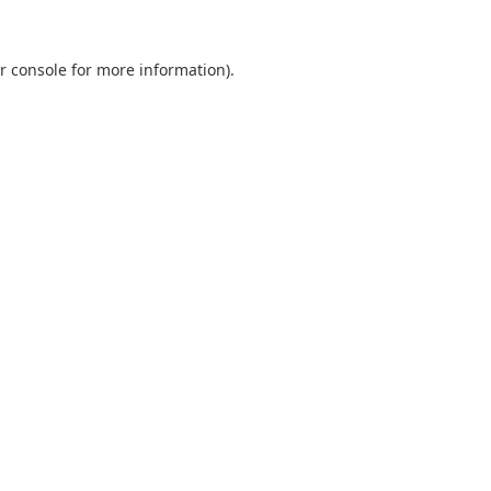
r console
for more information).